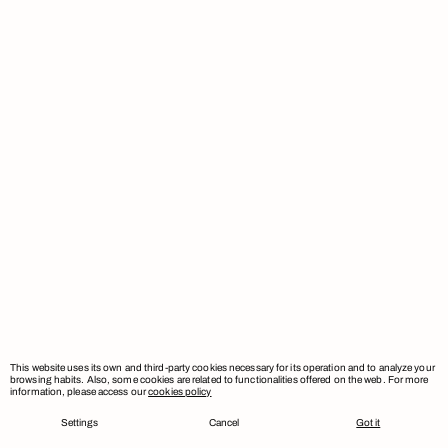
This website uses its own and third-party cookies necessary for its operation and to analyze your
browsing habits. Also, some cookies are related to functionalities offered on the web. For more
information, please access our
cookies policy
Settings
Cancel
Got it